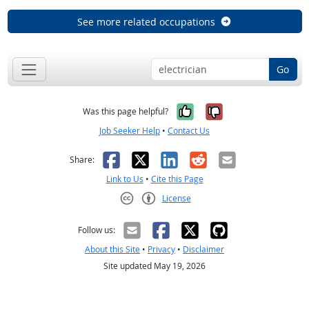
See more related occupations
Go
Yes, it was help
No, it was n
Was this page helpful?
Job Seeker Help
•
Contact Us
Facebook
X
LinkedIn
Reddit
Email
Share:
Link to Us
•
Cite this Page
License
Creative Commons CC-BY
Follow us:
About this Site
•
Privacy
•
Disclaimer
Site updated May 19, 2026