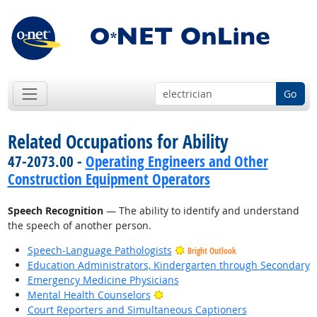
Go
Related Occupations for Ability
47-2073.00 -
Operating Engineers and Other
Construction Equipment Operators
Speech Recognition
— The ability to identify and understand
the speech of another person.
Speech-Language Pathologists
Bright Outlook
Education Administrators, Kindergarten through Secondary
Emergency Medicine Physicians
Bright Outlook
Mental Health Counselors
Court Reporters and Simultaneous Captioners