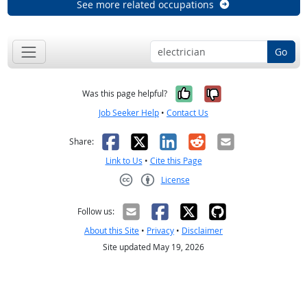
See more related occupations
Go
Yes, it was help
No, it was n
Was this page helpful?
Job Seeker Help
•
Contact Us
Facebook
X
LinkedIn
Reddit
Email
Share:
Link to Us
•
Cite this Page
License
Creative Commons CC-BY
Follow us:
About this Site
•
Privacy
•
Disclaimer
Site updated May 19, 2026