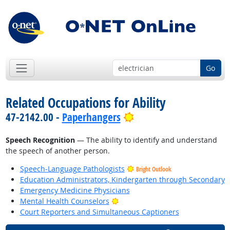
Go
Related Occupations for Ability
Bright Outlook
47-2142.00 -
Paperhangers
Speech Recognition
— The ability to identify and understand
the speech of another person.
Speech-Language Pathologists
Bright Outlook
Education Administrators, Kindergarten through Secondary
Emergency Medicine Physicians
Bright Outlook
Mental Health Counselors
Court Reporters and Simultaneous Captioners