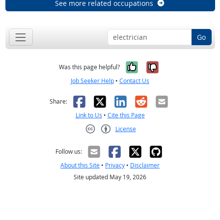
See more related occupations
Go
Yes, it was help
No, it was n
Was this page helpful?
Job Seeker Help
•
Contact Us
Facebook
X
LinkedIn
Reddit
Email
Share:
Link to Us
•
Cite this Page
License
Creative Commons CC-BY
Follow us:
About this Site
•
Privacy
•
Disclaimer
Site updated May 19, 2026