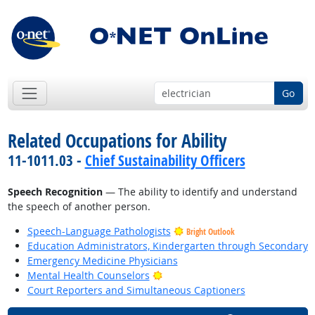
Go
Related Occupations for Ability
11-1011.03 -
Chief Sustainability Officers
Speech Recognition
— The ability to identify and understand
the speech of another person.
Speech-Language Pathologists
Bright Outlook
Education Administrators, Kindergarten through Secondary
Emergency Medicine Physicians
Bright Outlook
Mental Health Counselors
Court Reporters and Simultaneous Captioners