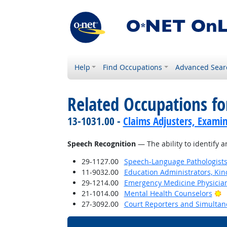
Help
Find Occupations
Advanced Sear
Related Occupations for
13-1031.00 -
Claims Adjusters, Examin
Speech Recognition
— The ability to identify 
29-1127.00
Speech-Language Pathologist
11-9032.00
Education Administrators, Ki
29-1214.00
Emergency Medicine Physicia
B
21-1014.00
Mental Health Counselors
27-3092.00
Court Reporters and Simultan