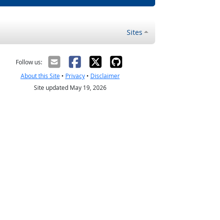
Sites
Follow us:
About this Site
•
Privacy
•
Disclaimer
Site updated May 19, 2026