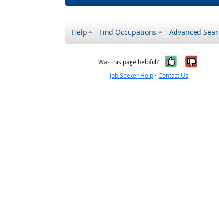
Help
Find Occupations
Advanced Sear
Yes, it w
No, i
Was this page helpful?
Job Seeker Help
•
Contact Us