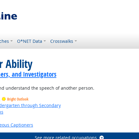
ches
O*NET Data
Crosswalks
 Ability
ers, and Investigators
and understand the speech of another person.
s
Bright Outlook
ndergarten through Secondary
ns
right Outlook
eous Captioners
See more related occupations