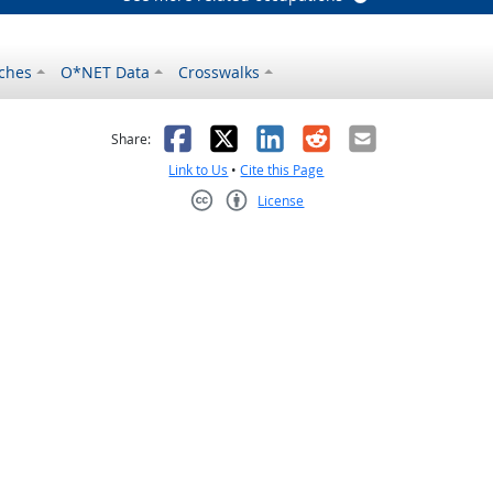
ches
O*NET Data
Crosswalks
as helpful
t was not helpful
Facebook
X
LinkedIn
Reddit
Email
Share:
Link to Us
•
Cite this Page
License
Creative Commons CC-BY