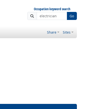
Occupation keyword search
Go
Share
Sites