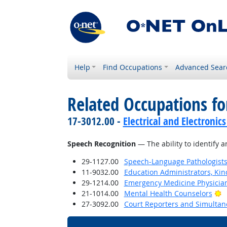
Help
Find Occupations
Advanced Sear
Related Occupations for
17-3012.00 -
Electrical and Electronics
Speech Recognition
— The ability to identify 
29-1127.00
Speech-Language Pathologist
11-9032.00
Education Administrators, Ki
29-1214.00
Emergency Medicine Physicia
B
21-1014.00
Mental Health Counselors
27-3092.00
Court Reporters and Simultan