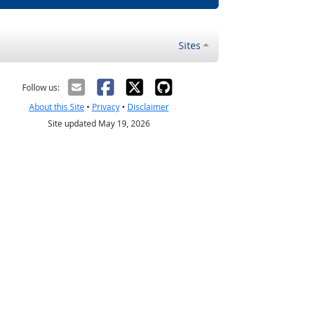
Sites
Follow us:
About this Site
•
Privacy
•
Disclaimer
Site updated May 19, 2026