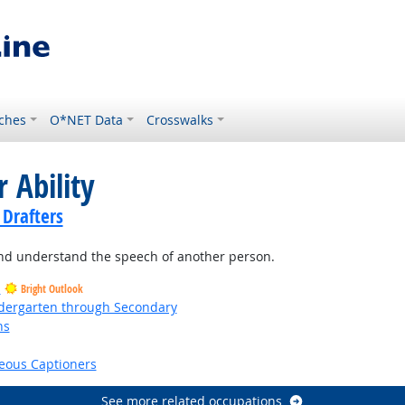
ches
O*NET Data
Crosswalks
 Ability
 Drafters
and understand the speech of another person.
s
Bright Outlook
ndergarten through Secondary
ns
right Outlook
eous Captioners
See more related occupations