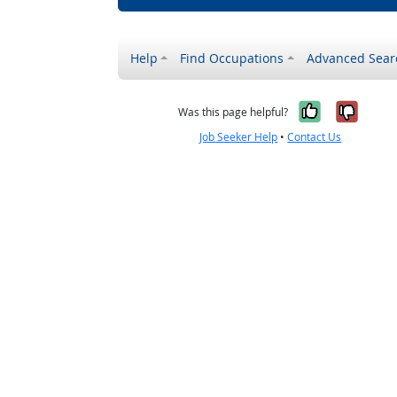
Help
Find Occupations
Advanced Sear
Yes, it w
No, i
Was this page helpful?
Job Seeker Help
•
Contact Us