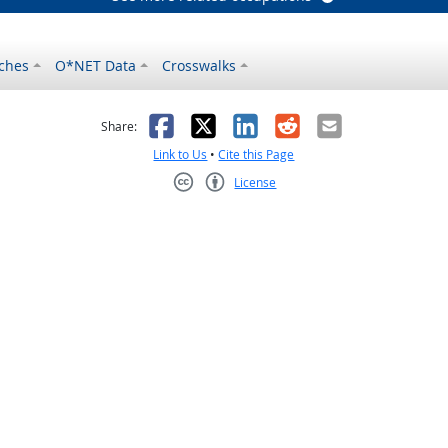
ches
O*NET Data
Crosswalks
as helpful
t was not helpful
Facebook
X
LinkedIn
Reddit
Email
Share:
Link to Us
•
Cite this Page
License
Creative Commons CC-BY