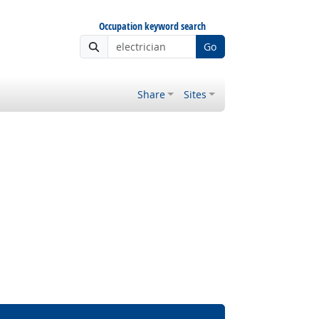
Occupation keyword search
Go
Share
Sites