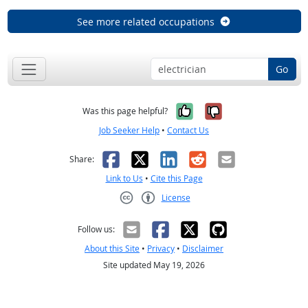
See more related occupations
Go
Yes, it was help
No, it was n
Was this page helpful?
Job Seeker Help
•
Contact Us
Facebook
X
LinkedIn
Reddit
Email
Share:
Link to Us
•
Cite this Page
License
Creative Commons CC-BY
Follow us:
About this Site
•
Privacy
•
Disclaimer
Site updated May 19, 2026