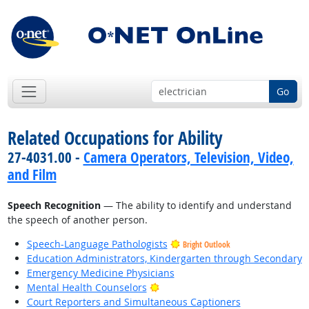
Go
Related Occupations for Ability
27-4031.00 -
Camera Operators, Television, Video,
and Film
Speech Recognition
— The ability to identify and understand
the speech of another person.
Speech-Language Pathologists
Bright Outlook
Education Administrators, Kindergarten through Secondary
Emergency Medicine Physicians
Bright Outlook
Mental Health Counselors
Court Reporters and Simultaneous Captioners