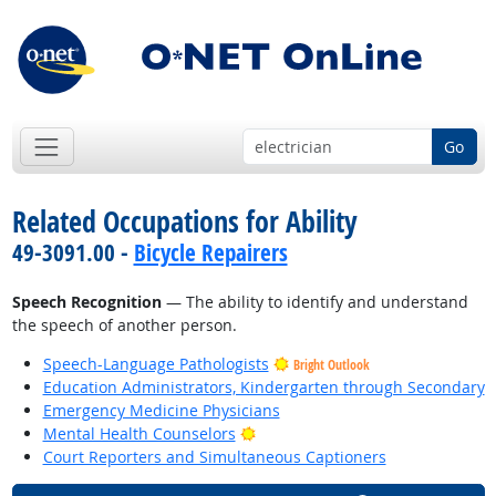
Go
Related Occupations for Ability
49-3091.00 -
Bicycle Repairers
Speech Recognition
— The ability to identify and understand
the speech of another person.
Speech-Language Pathologists
Bright Outlook
Education Administrators, Kindergarten through Secondary
Emergency Medicine Physicians
Bright Outlook
Mental Health Counselors
Court Reporters and Simultaneous Captioners