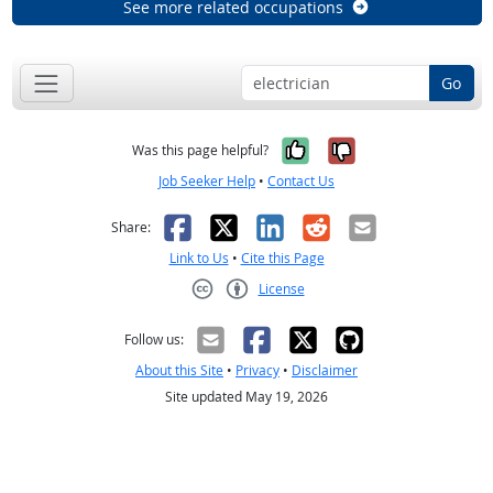
See more related occupations
Go
Yes, it was help
No, it was n
Was this page helpful?
Job Seeker Help
•
Contact Us
Facebook
X
LinkedIn
Reddit
Email
Share:
Link to Us
•
Cite this Page
License
Creative Commons CC-BY
Follow us:
About this Site
•
Privacy
•
Disclaimer
Site updated May 19, 2026