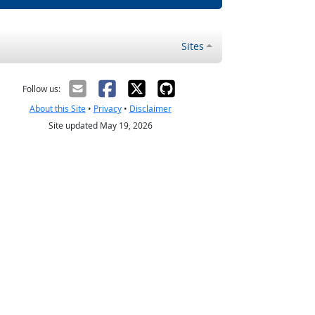
Sites
Follow us:
About this Site
•
Privacy
•
Disclaimer
Site updated May 19, 2026