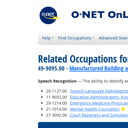
Help
Find Occupations
Advanced Sear
Related Occupations for
49-9095.00 -
Manufactured Building a
Speech Recognition
— The ability to identify 
29-1127.00
Speech-Language Pathologist
11-9032.00
Education Administrators, Ki
29-1214.00
Emergency Medicine Physicia
B
21-1014.00
Mental Health Counselors
27-3092.00
Court Reporters and Simultan