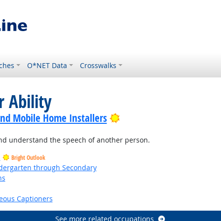
ches
O*NET Data
Crosswalks
 Ability
Bright Outlook
nd Mobile Home Installers
and understand the speech of another person.
s
Bright Outlook
ndergarten through Secondary
ns
right Outlook
eous Captioners
See more related occupations