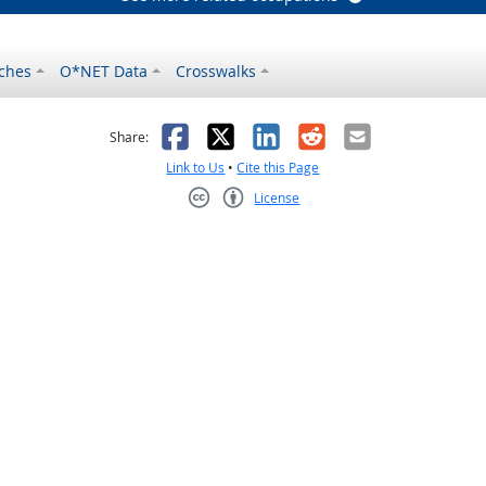
ches
O*NET Data
Crosswalks
as helpful
t was not helpful
Facebook
X
LinkedIn
Reddit
Email
Share:
Link to Us
•
Cite this Page
License
Creative Commons CC-BY