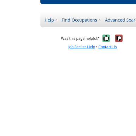
Help
Find Occupations
Advanced Sear
Yes, it w
No, i
Was this page helpful?
Job Seeker Help
•
Contact Us