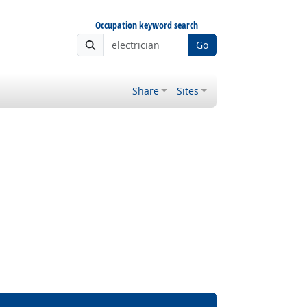
Occupation keyword search
Go
Share
Sites