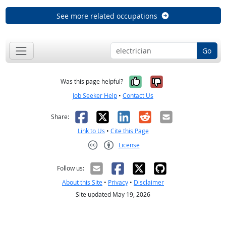
See more related occupations
Go
Yes, it was help
No, it was n
Was this page helpful?
Job Seeker Help
•
Contact Us
Facebook
X
LinkedIn
Reddit
Email
Share:
Link to Us
•
Cite this Page
License
Creative Commons CC-BY
Follow us:
About this Site
•
Privacy
•
Disclaimer
Site updated May 19, 2026