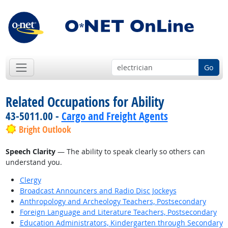
Go
Related Occupations for Ability
43-5011.00 -
Cargo and Freight Agents
Bright Outlook
Speech Clarity
— The ability to speak clearly so others can
understand you.
Clergy
Broadcast Announcers and Radio Disc Jockeys
Anthropology and Archeology Teachers, Postsecondary
Foreign Language and Literature Teachers, Postsecondary
Education Administrators, Kindergarten through Secondary