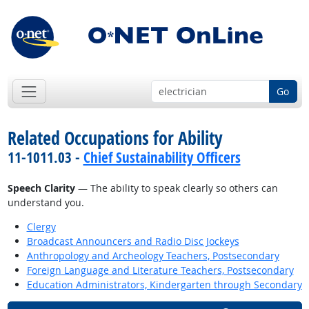
Go
Related Occupations for Ability
11-1011.03 -
Chief Sustainability Officers
Speech Clarity
— The ability to speak clearly so others can
understand you.
Clergy
Broadcast Announcers and Radio Disc Jockeys
Anthropology and Archeology Teachers, Postsecondary
Foreign Language and Literature Teachers, Postsecondary
Education Administrators, Kindergarten through Secondary