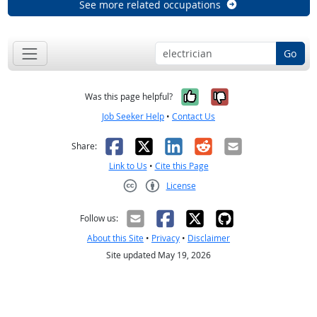
See more related occupations
Go
Yes, it was help
No, it was n
Was this page helpful?
Job Seeker Help
•
Contact Us
Facebook
X
LinkedIn
Reddit
Email
Share:
Link to Us
•
Cite this Page
License
Creative Commons CC-BY
Follow us:
About this Site
•
Privacy
•
Disclaimer
Site updated May 19, 2026