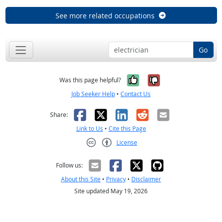
See more related occupations
Go
Yes, it was help
No, it was n
Was this page helpful?
Job Seeker Help
•
Contact Us
Facebook
X
LinkedIn
Reddit
Email
Share:
Link to Us
•
Cite this Page
License
Creative Commons CC-BY
Follow us:
About this Site
•
Privacy
•
Disclaimer
Site updated May 19, 2026