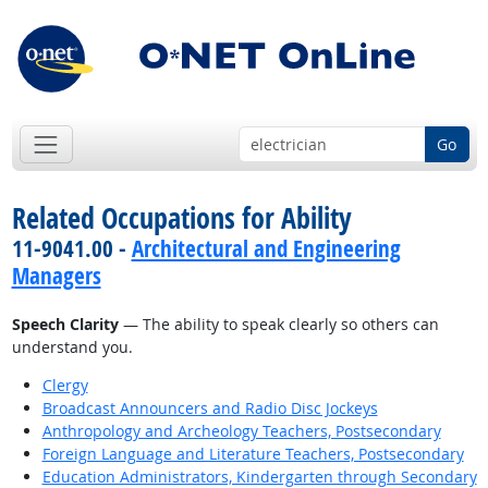
Go
Related Occupations for Ability
11-9041.00 -
Architectural and Engineering
Managers
Speech Clarity
— The ability to speak clearly so others can
understand you.
Clergy
Broadcast Announcers and Radio Disc Jockeys
Anthropology and Archeology Teachers, Postsecondary
Foreign Language and Literature Teachers, Postsecondary
Education Administrators, Kindergarten through Secondary