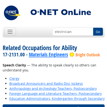
Go
Related Occupations for Ability
17-2131.00 -
Materials Engineers
Bright Outlook
Speech Clarity
— The ability to speak clearly so others can
understand you.
Clergy
Broadcast Announcers and Radio Disc Jockeys
Anthropology and Archeology Teachers, Postsecondary
Foreign Language and Literature Teachers, Postsecondary
Education Administrators, Kindergarten through Secondary