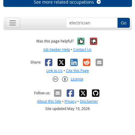
See more related occupations
Go
Yes, it was help
No, it was n
Was this page helpful?
Job Seeker Help
•
Contact Us
Facebook
X
LinkedIn
Reddit
Email
Share:
Link to Us
•
Cite this Page
License
Creative Commons CC-BY
Follow us:
About this Site
•
Privacy
•
Disclaimer
Site updated May 19, 2026