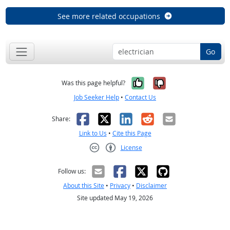
See more related occupations
Go
Yes, it was help
No, it was n
Was this page helpful?
Job Seeker Help
•
Contact Us
Facebook
X
LinkedIn
Reddit
Email
Share:
Link to Us
•
Cite this Page
License
Creative Commons CC-BY
Follow us:
About this Site
•
Privacy
•
Disclaimer
Site updated May 19, 2026