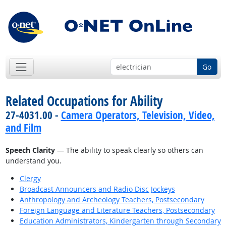
Go
Related Occupations for Ability
27-4031.00 -
Camera Operators, Television, Video,
and Film
Speech Clarity
— The ability to speak clearly so others can
understand you.
Clergy
Broadcast Announcers and Radio Disc Jockeys
Anthropology and Archeology Teachers, Postsecondary
Foreign Language and Literature Teachers, Postsecondary
Education Administrators, Kindergarten through Secondary