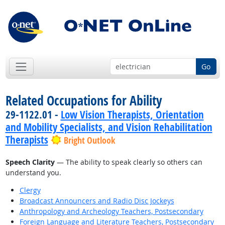
Go
Related Occupations for Ability
29-1122.01 -
Low Vision Therapists, Orientation
and Mobility Specialists, and Vision Rehabilitation
Therapists
Bright Outlook
Speech Clarity
— The ability to speak clearly so others can
understand you.
Clergy
Broadcast Announcers and Radio Disc Jockeys
Anthropology and Archeology Teachers, Postsecondary
Foreign Language and Literature Teachers, Postsecondary