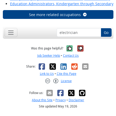
Education Administrators, Kindergarten through Secondary
See more related occupations
Go
Yes, it was help
No, it was n
Was this page helpful?
Job Seeker Help
•
Contact Us
Facebook
X
LinkedIn
Reddit
Email
Share:
Link to Us
•
Cite this Page
License
Creative Commons CC-BY
Follow us:
About this Site
•
Privacy
•
Disclaimer
Site updated May 19, 2026