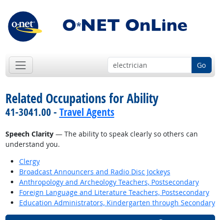
Go
Related Occupations for Ability
41-3041.00 -
Travel Agents
Speech Clarity
— The ability to speak clearly so others can
understand you.
Clergy
Broadcast Announcers and Radio Disc Jockeys
Anthropology and Archeology Teachers, Postsecondary
Foreign Language and Literature Teachers, Postsecondary
Education Administrators, Kindergarten through Secondary