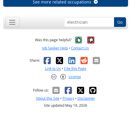
See more related occupations
Go
Yes, it was help
No, it was n
Was this page helpful?
Job Seeker Help
•
Contact Us
Facebook
X
LinkedIn
Reddit
Email
Share:
Link to Us
•
Cite this Page
License
Creative Commons CC-BY
Follow us:
About this Site
•
Privacy
•
Disclaimer
Site updated May 19, 2026