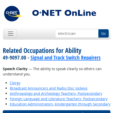
Go
Related Occupations for Ability
49-9097.00 -
Signal and Track Switch Repairers
Speech Clarity
— The ability to speak clearly so others can
understand you.
Clergy
Broadcast Announcers and Radio Disc Jockeys
Anthropology and Archeology Teachers, Postsecondary
Foreign Language and Literature Teachers, Postsecondary
Education Administrators, Kindergarten through Secondary