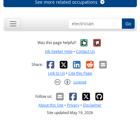
See more related occupations
Go
Yes, it was help
No, it was n
Was this page helpful?
Job Seeker Help
•
Contact Us
Facebook
X
LinkedIn
Reddit
Email
Share:
Link to Us
•
Cite this Page
License
Creative Commons CC-BY
Follow us:
About this Site
•
Privacy
•
Disclaimer
Site updated May 19, 2026