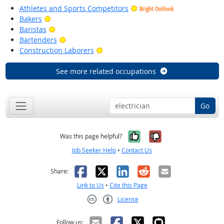
Athletes and Sports Competitors
Bright Outlook
Bright Outlook
Bakers
Bright Outlook
Baristas
Bright Outlook
Bartenders
Bright Outlook
Construction Laborers
See more related occupations
Go
Yes, it was help
No, it was n
Was this page helpful?
Job Seeker Help
•
Contact Us
Facebook
X
LinkedIn
Reddit
Email
Share:
Link to Us
•
Cite this Page
License
Creative Commons CC-BY
Follow us: