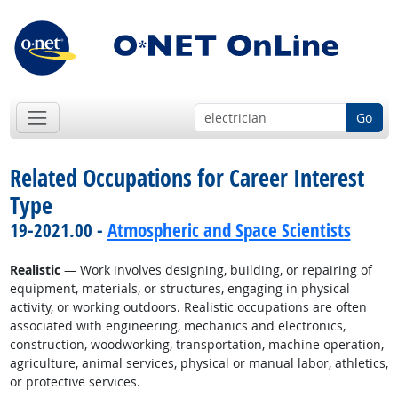
Go
Related Occupations for Career Interest
Type
19-2021.00 -
Atmospheric and Space Scientists
Realistic
— Work involves designing, building, or repairing of
equipment, materials, or structures, engaging in physical
activity, or working outdoors. Realistic occupations are often
associated with engineering, mechanics and electronics,
construction, woodworking, transportation, machine operation,
agriculture, animal services, physical or manual labor, athletics,
or protective services.