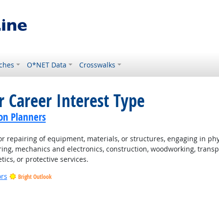
ches
O*NET Data
Crosswalks
r Career Interest Type
on Planners
 repairing of equipment, materials, or structures, engaging in physi
ing, mechanics and electronics, construction, woodworking, transpo
tics, or protective services.
ors
Bright Outlook
t Outlook