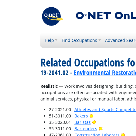
Help
Find Occupations
Advanced Sear
Related Occupations fo
19-2041.02 -
Environmental Restorati
Realistic
— Work involves designing, building, or
occupations are often associated with engineer
animal services, physical or manual labor, athle
27-2021.00
Athletes and Sports Competit
Bright Outlook
51-3011.00
Bakers
Bright Outlook
35-3023.01
Baristas
Bright Outlook
35-3011.00
Bartenders
Brigh
47-2061.00
Construction Laborers