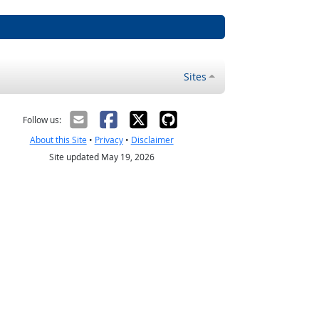
Sites
Follow us:
About this Site
•
Privacy
•
Disclaimer
Site updated May 19, 2026