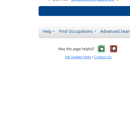
Help
Find Occupations
Advanced Sear
Yes, it w
No, i
Was this page helpful?
Job Seeker Help
•
Contact Us