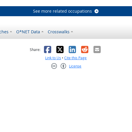
See more related occupations
ches
O*NET Data
Crosswalks
as helpful
t was not helpful
Facebook
X
LinkedIn
Reddit
Email
Share:
Link to Us
•
Cite this Page
License
Creative Commons CC-BY