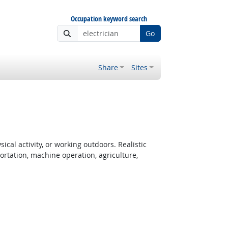
Occupation keyword search
Go
Share
Sites
cal activity, or working outdoors. Realistic
rtation, machine operation, agriculture,