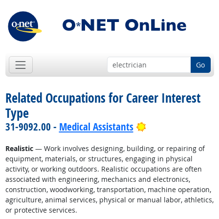
Go
Related Occupations for Career Interest
Type
Bright Outlook
31-9092.00 -
Medical Assistants
Realistic
— Work involves designing, building, or repairing of
equipment, materials, or structures, engaging in physical
activity, or working outdoors. Realistic occupations are often
associated with engineering, mechanics and electronics,
construction, woodworking, transportation, machine operation,
agriculture, animal services, physical or manual labor, athletics,
or protective services.