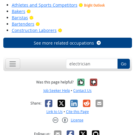
Athletes and Sports Competitors
Bright Outlook
Bright Outlook
Bakers
Bright Outlook
Baristas
Bright Outlook
Bartenders
Bright Outlook
Construction Laborers
See more related occupations
Go
Yes, it was help
No, it was n
Was this page helpful?
Job Seeker Help
•
Contact Us
Facebook
X
LinkedIn
Reddit
Email
Share:
Link to Us
•
Cite this Page
License
Creative Commons CC-BY
Follow us: