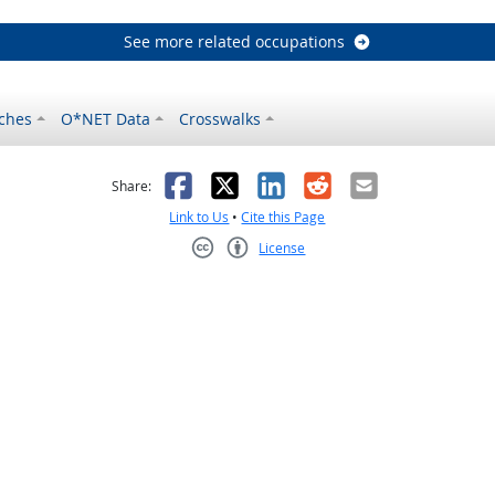
See more related occupations
ches
O*NET Data
Crosswalks
as helpful
t was not helpful
Facebook
X
LinkedIn
Reddit
Email
Share:
Link to Us
•
Cite this Page
License
Creative Commons CC-BY