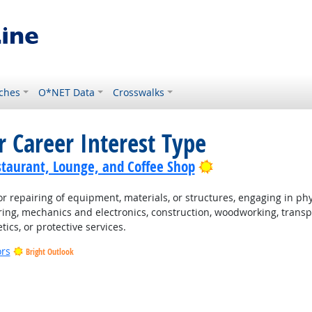
ches
O*NET Data
Crosswalks
r Career Interest Type
Bright Outlook
staurant, Lounge, and Coffee Shop
 repairing of equipment, materials, or structures, engaging in physi
ing, mechanics and electronics, construction, woodworking, transpo
tics, or protective services.
ors
Bright Outlook
t Outlook