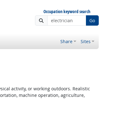
Occupation keyword search
Go
Share
Sites
cal activity, or working outdoors. Realistic
rtation, machine operation, agriculture,