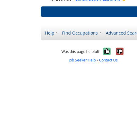
Help
Find Occupations
Advanced Sear
Yes, it w
No, i
Was this page helpful?
Job Seeker Help
•
Contact Us