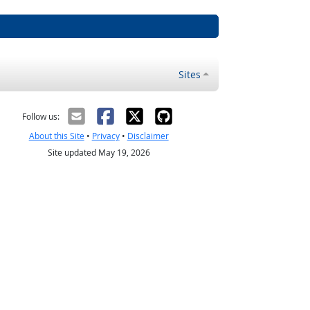
Sites
Follow us:
About this Site
•
Privacy
•
Disclaimer
Site updated May 19, 2026