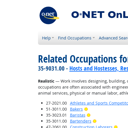
Help
Find Occupations
Advanced Sear
Related Occupations fo
35-9031.00 -
Hosts and Hostesses, Re
Realistic
— Work involves designing, building, or
occupations are often associated with engineer
animal services, physical or manual labor, athle
27-2021.00
Athletes and Sports Competit
Bright Outlook
51-3011.00
Bakers
Bright Outlook
35-3023.01
Baristas
Bright Outlook
35-3011.00
Bartenders
Brigh
47-2061.00
Construction Laborers