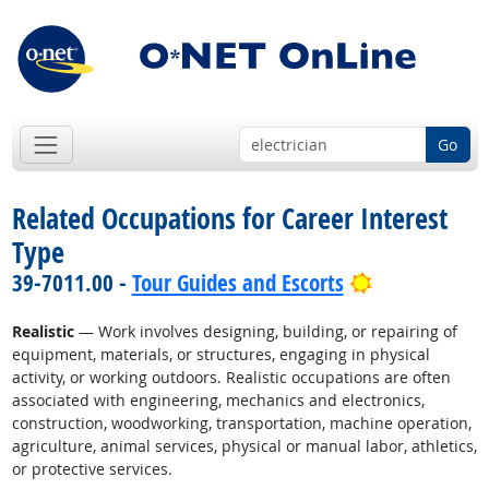
Go
Related Occupations for Career Interest
Type
Bright Outlo
39-7011.00 -
Tour Guides and Escorts
Realistic
— Work involves designing, building, or repairing of
equipment, materials, or structures, engaging in physical
activity, or working outdoors. Realistic occupations are often
associated with engineering, mechanics and electronics,
construction, woodworking, transportation, machine operation,
agriculture, animal services, physical or manual labor, athletics,
or protective services.