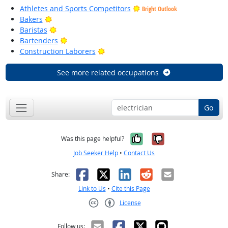
Athletes and Sports Competitors
Bright Outlook
Bright Outlook
Bakers
Bright Outlook
Baristas
Bright Outlook
Bartenders
Bright Outlook
Construction Laborers
See more related occupations
Go
Yes, it was help
No, it was n
Was this page helpful?
Job Seeker Help
•
Contact Us
Facebook
X
LinkedIn
Reddit
Email
Share:
Link to Us
•
Cite this Page
License
Creative Commons CC-BY
Follow us: