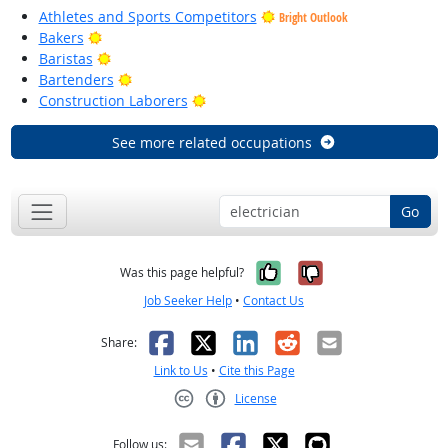
Athletes and Sports Competitors
Bright Outlook
Bright Outlook
Bakers
Bright Outlook
Baristas
Bright Outlook
Bartenders
Bright Outlook
Construction Laborers
See more related occupations
Go
Yes, it was help
No, it was n
Was this page helpful?
Job Seeker Help
•
Contact Us
Facebook
X
LinkedIn
Reddit
Email
Share:
Link to Us
•
Cite this Page
License
Creative Commons CC-BY
Follow us: