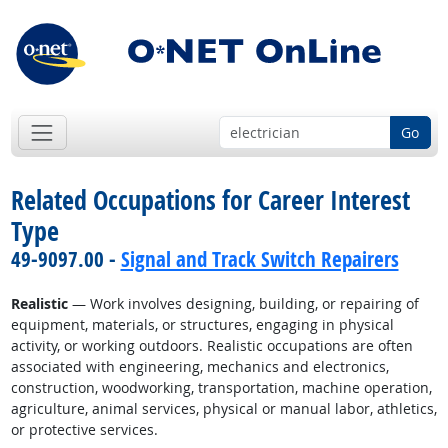
Go
Related Occupations for Career Interest
Type
49-9097.00 -
Signal and Track Switch Repairers
Realistic
— Work involves designing, building, or repairing of
equipment, materials, or structures, engaging in physical
activity, or working outdoors. Realistic occupations are often
associated with engineering, mechanics and electronics,
construction, woodworking, transportation, machine operation,
agriculture, animal services, physical or manual labor, athletics,
or protective services.