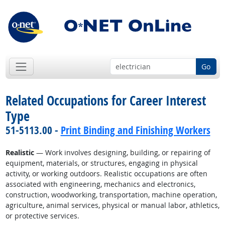
Go
Related Occupations for Career Interest
Type
51-5113.00 -
Print Binding and Finishing Workers
Realistic
— Work involves designing, building, or repairing of
equipment, materials, or structures, engaging in physical
activity, or working outdoors. Realistic occupations are often
associated with engineering, mechanics and electronics,
construction, woodworking, transportation, machine operation,
agriculture, animal services, physical or manual labor, athletics,
or protective services.