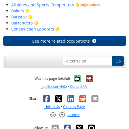
Athletes and Sports Competitors
Bright Outlook
Bright Outlook
Bakers
Bright Outlook
Baristas
Bright Outlook
Bartenders
Bright Outlook
Construction Laborers
See more related occupations
Go
Yes, it was help
No, it was n
Was this page helpful?
Job Seeker Help
•
Contact Us
Facebook
X
LinkedIn
Reddit
Email
Share:
Link to Us
•
Cite this Page
License
Creative Commons CC-BY
Follow us: