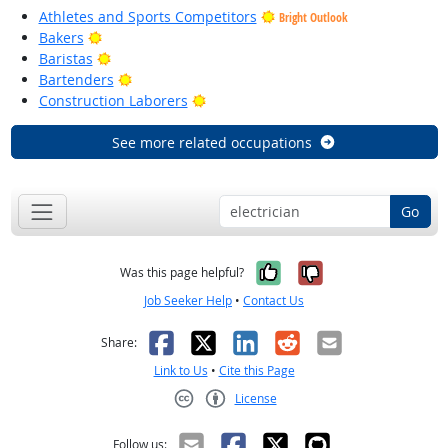
Athletes and Sports Competitors
Bright Outlook
Bright Outlook
Bakers
Bright Outlook
Baristas
Bright Outlook
Bartenders
Bright Outlook
Construction Laborers
See more related occupations
Go
Yes, it was help
No, it was n
Was this page helpful?
Job Seeker Help
•
Contact Us
Facebook
X
LinkedIn
Reddit
Email
Share:
Link to Us
•
Cite this Page
License
Creative Commons CC-BY
Follow us: