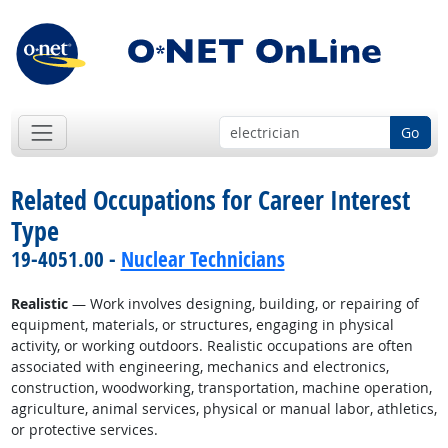
Go
Related Occupations for Career Interest
Type
19-4051.00 -
Nuclear Technicians
Realistic
— Work involves designing, building, or repairing of
equipment, materials, or structures, engaging in physical
activity, or working outdoors. Realistic occupations are often
associated with engineering, mechanics and electronics,
construction, woodworking, transportation, machine operation,
agriculture, animal services, physical or manual labor, athletics,
or protective services.