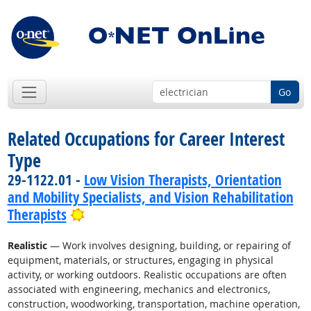
Go
Related Occupations for Career Interest
Type
29-1122.01 -
Low Vision Therapists, Orientation
and Mobility Specialists, and Vision Rehabilitation
Bright Outlook
Therapists
Realistic
— Work involves designing, building, or repairing of
equipment, materials, or structures, engaging in physical
activity, or working outdoors. Realistic occupations are often
associated with engineering, mechanics and electronics,
construction, woodworking, transportation, machine operation,