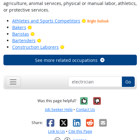
agriculture, animal services, physical or manual labor, athletics,
or protective services.
Athletes and Sports Competitors
Bright Outlook
Bright Outlook
Bakers
Bright Outlook
Baristas
Bright Outlook
Bartenders
Bright Outlook
Construction Laborers
See more related occupations
Go
Yes, it was help
No, it was n
Was this page helpful?
Job Seeker Help
•
Contact Us
Facebook
X
LinkedIn
Reddit
Email
Share:
Link to Us
•
Cite this Page