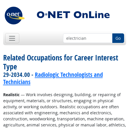
Go
Related Occupations for Career Interest
Type
29-2034.00 -
Radiologic Technologists and
Technicians
Realistic
— Work involves designing, building, or repairing of
equipment, materials, or structures, engaging in physical
activity, or working outdoors. Realistic occupations are often
associated with engineering, mechanics and electronics,
construction, woodworking, transportation, machine operation,
agriculture, animal services, physical or manual labor, athletics,