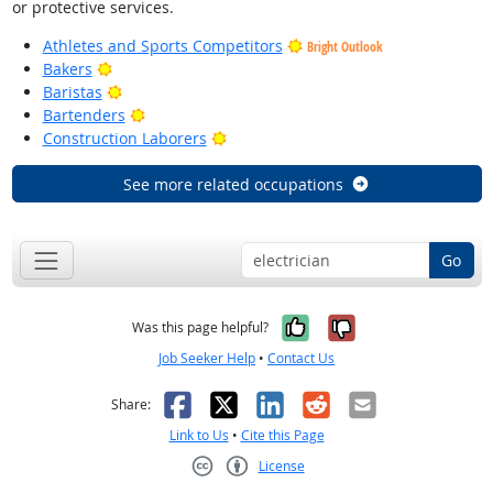
or protective services.
Athletes and Sports Competitors
Bright Outlook
Bright Outlook
Bakers
Bright Outlook
Baristas
Bright Outlook
Bartenders
Bright Outlook
Construction Laborers
See more related occupations
Go
Yes, it was help
No, it was n
Was this page helpful?
Job Seeker Help
•
Contact Us
Facebook
X
LinkedIn
Reddit
Email
Share:
Link to Us
•
Cite this Page
License
Creative Commons CC-BY