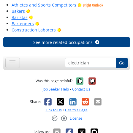
Athletes and Sports Competitors
Bright Outlook
Bright Outlook
Bakers
Bright Outlook
Baristas
Bright Outlook
Bartenders
Bright Outlook
Construction Laborers
See more related occupations
Go
Yes, it was help
No, it was n
Was this page helpful?
Job Seeker Help
•
Contact Us
Facebook
X
LinkedIn
Reddit
Email
Share:
Link to Us
•
Cite this Page
License
Creative Commons CC-BY
Follow us: