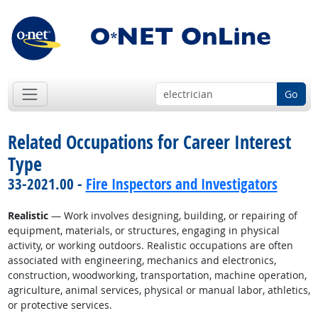
Go
Related Occupations for Career Interest
Type
33-2021.00 -
Fire Inspectors and Investigators
Realistic
— Work involves designing, building, or repairing of
equipment, materials, or structures, engaging in physical
activity, or working outdoors. Realistic occupations are often
associated with engineering, mechanics and electronics,
construction, woodworking, transportation, machine operation,
agriculture, animal services, physical or manual labor, athletics,
or protective services.