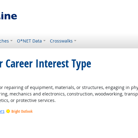
ches
O*NET Data
Crosswalks
r Career Interest Type
t Outlook
 repairing of equipment, materials, or structures, engaging in physi
ing, mechanics and electronics, construction, woodworking, transpo
tics, or protective services.
ors
Bright Outlook
t Outlook