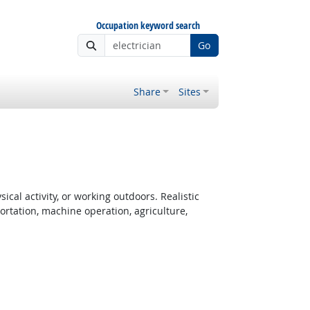
Occupation keyword search
Go
Share
Sites
cal activity, or working outdoors. Realistic
rtation, machine operation, agriculture,