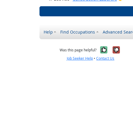
Help
Find Occupations
Advanced Sear
Yes, it w
No, i
Was this page helpful?
Job Seeker Help
•
Contact Us