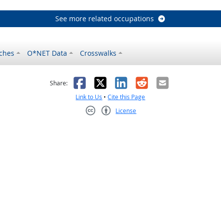
See more related occupations
ches
O*NET Data
Crosswalks
as helpful
t was not helpful
Facebook
X
LinkedIn
Reddit
Email
Share:
Link to Us
•
Cite this Page
License
Creative Commons CC-BY