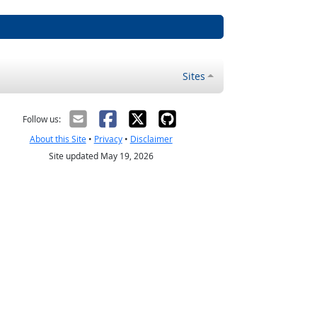
Sites
Follow us:
About this Site
•
Privacy
•
Disclaimer
Site updated May 19, 2026