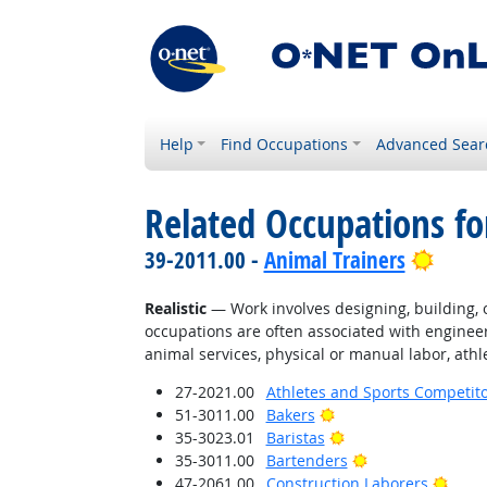
Help
Find Occupations
Advanced Sear
Related Occupations fo
Brigh
39-2011.00 -
Animal Trainers
Realistic
— Work involves designing, building, or
occupations are often associated with engineer
animal services, physical or manual labor, athle
27-2021.00
Athletes and Sports Competit
Bright Outlook
51-3011.00
Bakers
Bright Outlook
35-3023.01
Baristas
Bright Outlook
35-3011.00
Bartenders
Brigh
47-2061.00
Construction Laborers