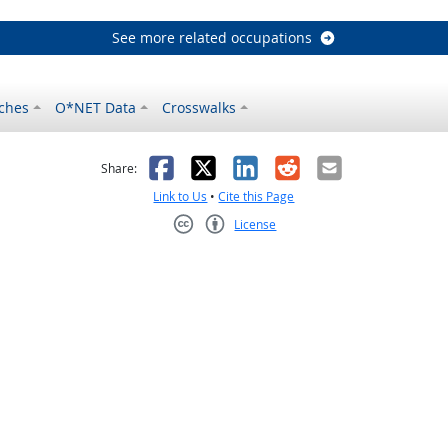
See more related occupations
ches
O*NET Data
Crosswalks
as helpful
t was not helpful
Facebook
X
LinkedIn
Reddit
Email
Share:
Link to Us
•
Cite this Page
License
Creative Commons CC-BY