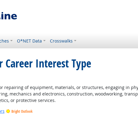
ches
O*NET Data
Crosswalks
r Career Interest Type
 repairing of equipment, materials, or structures, engaging in physi
ing, mechanics and electronics, construction, woodworking, transpo
tics, or protective services.
ors
Bright Outlook
t Outlook