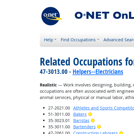
Help
Find Occupations
Advanced Sear
Related Occupations fo
47-3013.00 -
Helpers--Electricians
Realistic
— Work involves designing, building, or
occupations are often associated with engineer
animal services, physical or manual labor, athle
27-2021.00
Athletes and Sports Competit
Bright Outlook
51-3011.00
Bakers
Bright Outlook
35-3023.01
Baristas
Bright Outlook
35-3011.00
Bartenders
Brigh
47-2061.00
Construction Laborers