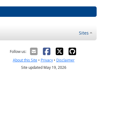
Sites
Follow us:
About this Site
•
Privacy
•
Disclaimer
Site updated May 19, 2026