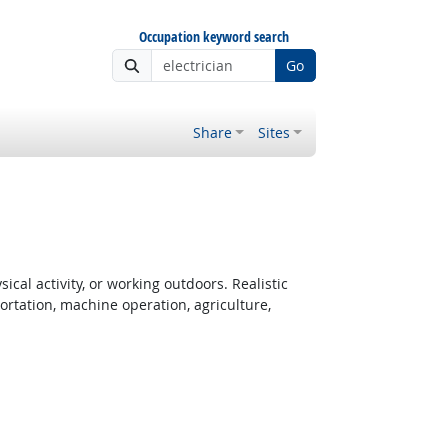
Occupation keyword search
Go
Share
Sites
cal activity, or working outdoors. Realistic
rtation, machine operation, agriculture,