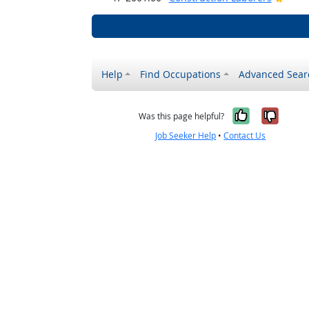
Help
Find Occupations
Advanced Sear
Yes, it w
No, i
Was this page helpful?
Job Seeker Help
•
Contact Us