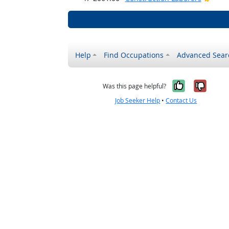
Help
Find Occupations
Advanced Sear
Yes, it w
No, i
Was this page helpful?
Job Seeker Help
•
Contact Us