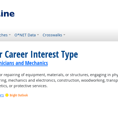
ches
O*NET Data
Crosswalks
r Career Interest Type
nicians and Mechanics
 repairing of equipment, materials, or structures, engaging in physi
ing, mechanics and electronics, construction, woodworking, transpo
tics, or protective services.
ors
Bright Outlook
t Outlook