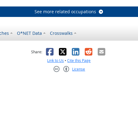
See more related occupations
ches
O*NET Data
Crosswalks
as helpful
t was not helpful
Facebook
X
LinkedIn
Reddit
Email
Share:
Link to Us
•
Cite this Page
License
Creative Commons CC-BY