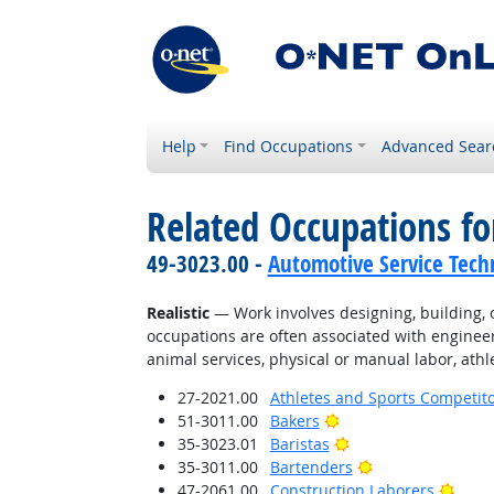
Help
Find Occupations
Advanced Sear
Related Occupations fo
49-3023.00 -
Automotive Service Tech
Realistic
— Work involves designing, building, or
occupations are often associated with engineer
animal services, physical or manual labor, athle
27-2021.00
Athletes and Sports Competit
Bright Outlook
51-3011.00
Bakers
Bright Outlook
35-3023.01
Baristas
Bright Outlook
35-3011.00
Bartenders
Brigh
47-2061.00
Construction Laborers