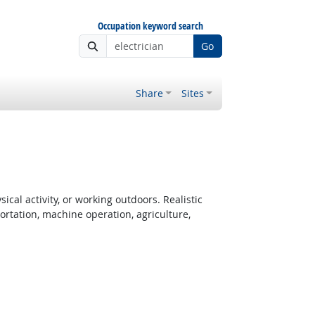
Occupation keyword search
Go
Share
Sites
cal activity, or working outdoors. Realistic
rtation, machine operation, agriculture,