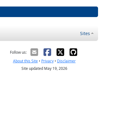
Sites
Follow us:
About this Site
•
Privacy
•
Disclaimer
Site updated May 19, 2026