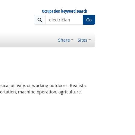
Occupation keyword search
Go
Share
Sites
cal activity, or working outdoors. Realistic
rtation, machine operation, agriculture,