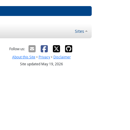
Sites
Follow us:
About this Site
•
Privacy
•
Disclaimer
Site updated May 19, 2026