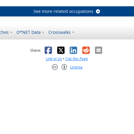
See more related occupations
ches
O*NET Data
Crosswalks
as helpful
t was not helpful
Facebook
X
LinkedIn
Reddit
Email
Share:
Link to Us
•
Cite this Page
License
Creative Commons CC-BY