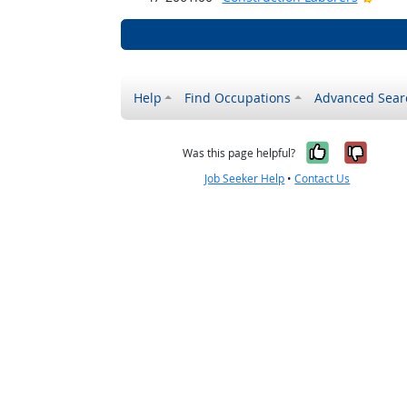
Help
Find Occupations
Advanced Sear
Yes, it w
No, i
Was this page helpful?
Job Seeker Help
•
Contact Us