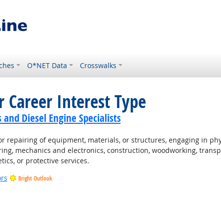
ches
O*NET Data
Crosswalks
r Career Interest Type
and Diesel Engine Specialists
 repairing of equipment, materials, or structures, engaging in physi
ing, mechanics and electronics, construction, woodworking, transpo
tics, or protective services.
ors
Bright Outlook
t Outlook