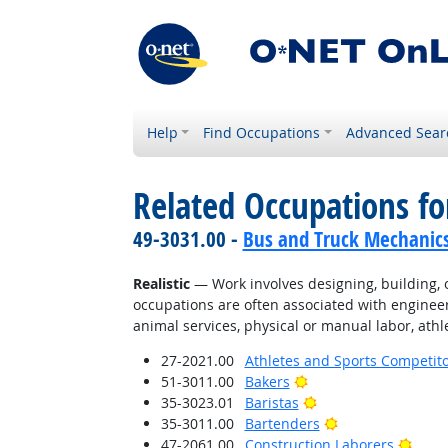
Help
Find Occupations
Advanced Sear
Related Occupations fo
49-3031.00 -
Bus and Truck Mechanics 
Realistic
— Work involves designing, building, or
occupations are often associated with engineer
animal services, physical or manual labor, athle
27-2021.00
Athletes and Sports Competit
Bright Outlook
51-3011.00
Bakers
Bright Outlook
35-3023.01
Baristas
Bright Outlook
35-3011.00
Bartenders
Brigh
47-2061.00
Construction Laborers