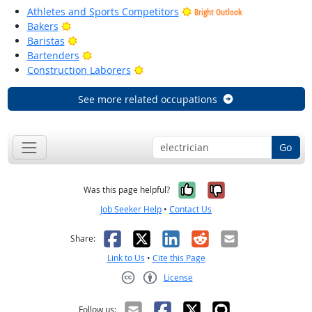
Athletes and Sports Competitors
Bright Outlook
Bright Outlook
Bakers
Bright Outlook
Baristas
Bright Outlook
Bartenders
Bright Outlook
Construction Laborers
See more related occupations
Go
Yes, it was help
No, it was n
Was this page helpful?
Job Seeker Help
•
Contact Us
Facebook
X
LinkedIn
Reddit
Email
Share:
Link to Us
•
Cite this Page
License
Creative Commons CC-BY
Follow us: