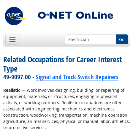
Go
Related Occupations for Career Interest
Type
49-9097.00 -
Signal and Track Switch Repairers
Realistic
— Work involves designing, building, or repairing of
equipment, materials, or structures, engaging in physical
activity, or working outdoors. Realistic occupations are often
associated with engineering, mechanics and electronics,
construction, woodworking, transportation, machine operation,
agriculture, animal services, physical or manual labor, athletics,
or protective services.