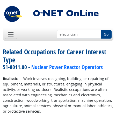
Go
Related Occupations for Career Interest
Type
51-8011.00 -
Nuclear Power Reactor Operators
Realistic
— Work involves designing, building, or repairing of
equipment, materials, or structures, engaging in physical
activity, or working outdoors. Realistic occupations are often
associated with engineering, mechanics and electronics,
construction, woodworking, transportation, machine operation,
agriculture, animal services, physical or manual labor, athletics,
or protective services.