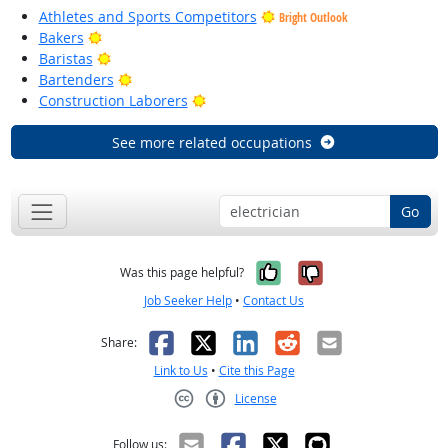
Athletes and Sports Competitors
Bright Outlook
Bright Outlook
Bakers
Bright Outlook
Baristas
Bright Outlook
Bartenders
Bright Outlook
Construction Laborers
See more related occupations
Go
Yes, it was help
No, it was n
Was this page helpful?
Job Seeker Help
•
Contact Us
Facebook
X
LinkedIn
Reddit
Email
Share:
Link to Us
•
Cite this Page
License
Creative Commons CC-BY
Follow us: