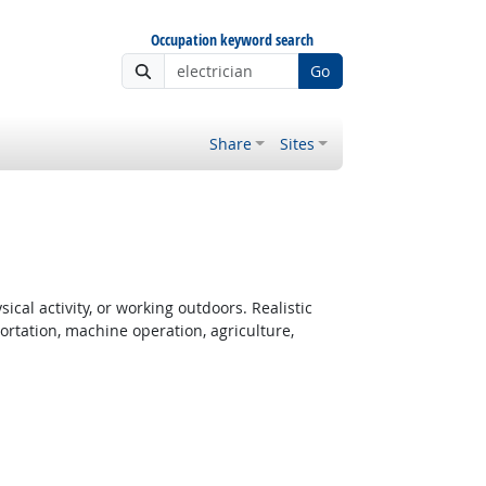
Occupation keyword search
Go
Share
Sites
cal activity, or working outdoors. Realistic
rtation, machine operation, agriculture,