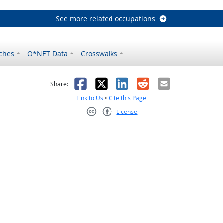
See more related occupations
ches
O*NET Data
Crosswalks
as helpful
t was not helpful
Facebook
X
LinkedIn
Reddit
Email
Share:
Link to Us
•
Cite this Page
License
Creative Commons CC-BY