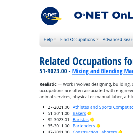
Help
Find Occupations
Advanced Sear
Related Occupations fo
51-9023.00 -
Mixing and Blending Mac
Realistic
— Work involves designing, building, or
occupations are often associated with engineer
animal services, physical or manual labor, athle
27-2021.00
Athletes and Sports Competit
Bright Outlook
51-3011.00
Bakers
Bright Outlook
35-3023.01
Baristas
Bright Outlook
35-3011.00
Bartenders
Brigh
47-2061.00
Construction Laborers