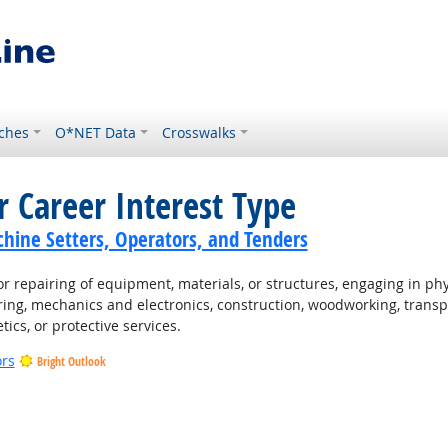
ches
O*NET Data
Crosswalks
r Career Interest Type
hine Setters, Operators, and Tenders
 repairing of equipment, materials, or structures, engaging in physi
ing, mechanics and electronics, construction, woodworking, transpo
tics, or protective services.
ors
Bright Outlook
t Outlook