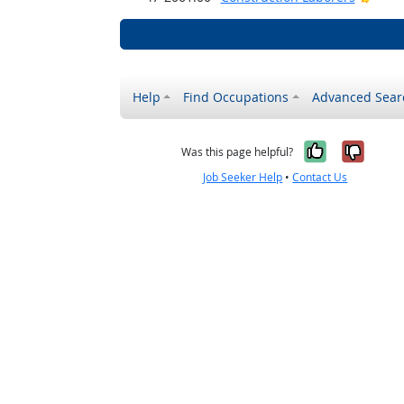
Help
Find Occupations
Advanced Sear
Yes, it w
No, i
Was this page helpful?
Job Seeker Help
•
Contact Us