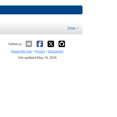
Sites
Follow us:
About this Site
•
Privacy
•
Disclaimer
Site updated May 19, 2026