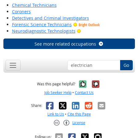
Chemical Technicians
Coroners
Detectives and Criminal Investigators
Forensic Science Technicians
Bright Outlook
Bright Outlook
Neurodiagnostic Technologists
See more related occupations
Go
Yes, it was help
No, it was n
Was this page helpful?
Job Seeker Help
•
Contact Us
Facebook
X
LinkedIn
Reddit
Email
Share:
Link to Us
•
Cite this Page
License
Creative Commons CC-BY
Follow us: