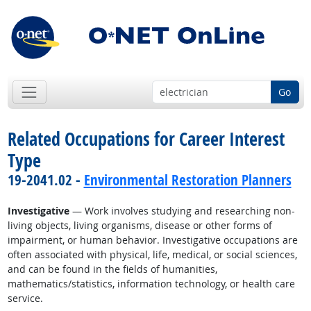
Go
Related Occupations for Career Interest
Type
19-2041.02 -
Environmental Restoration Planners
Investigative
— Work involves studying and researching non-
living objects, living organisms, disease or other forms of
impairment, or human behavior. Investigative occupations are
often associated with physical, life, medical, or social sciences,
and can be found in the fields of humanities,
mathematics/statistics, information technology, or health care
service.