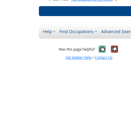
Help
Find Occupations
Advanced Sear
Yes, it w
No, i
Was this page helpful?
Job Seeker Help
•
Contact Us