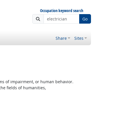
Occupation keyword search
Go
Share
Sites
rms of impairment, or human behavior.
the fields of humanities,