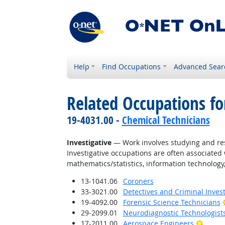
Help
Find Occupations
Advanced Sear
Related Occupations fo
19-4031.00 -
Chemical Technicians
Investigative
— Work involves studying and res
Investigative occupations are often associated w
mathematics/statistics, information technology,
13-1041.06
Coroners
33-3021.00
Detectives and Criminal Invest
19-4092.00
Forensic Science Technicians
29-2099.01
Neurodiagnostic Technologist
Bright
17-2011.00
Aerospace Engineers