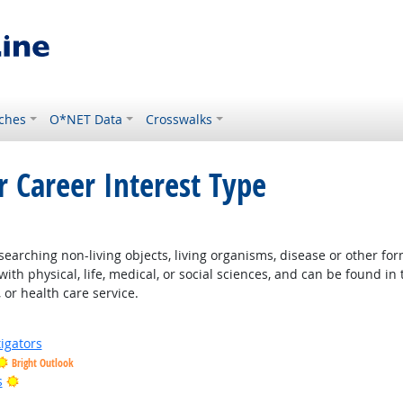
ches
O*NET Data
Crosswalks
r Career Interest Type
earching non-living objects, living organisms, disease or other fo
ith physical, life, medical, or social sciences, and can be found in 
 or health care service.
igators
Bright Outlook
Bright Outlook
s
 Outlook