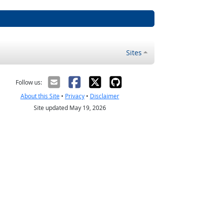
Sites
Follow us:
About this Site
•
Privacy
•
Disclaimer
Site updated May 19, 2026