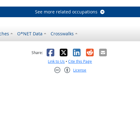
See more related occupations
ches
O*NET Data
Crosswalks
as helpful
t was not helpful
Facebook
X
LinkedIn
Reddit
Email
Share:
Link to Us
•
Cite this Page
License
Creative Commons CC-BY