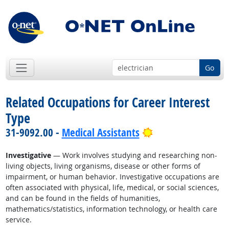
Go
Related Occupations for Career Interest
Type
Bright Outlook
31-9092.00 -
Medical Assistants
Investigative
— Work involves studying and researching non-
living objects, living organisms, disease or other forms of
impairment, or human behavior. Investigative occupations are
often associated with physical, life, medical, or social sciences,
and can be found in the fields of humanities,
mathematics/statistics, information technology, or health care
service.