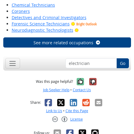
Chemical Technicians
Coroners
Detectives and Criminal Investigators
Forensic Science Technicians
Bright Outlook
Bright Outlook
Neurodiagnostic Technologists
See more related occupations
Go
Yes, it was help
No, it was n
Was this page helpful?
Job Seeker Help
•
Contact Us
Facebook
X
LinkedIn
Reddit
Email
Share:
Link to Us
•
Cite this Page
License
Creative Commons CC-BY
Follow us: