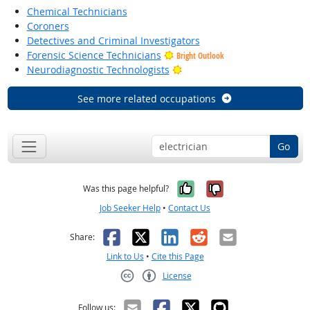
Chemical Technicians
Coroners
Detectives and Criminal Investigators
Forensic Science Technicians
Bright Outlook
Bright Outlook
Neurodiagnostic Technologists
See more related occupations
Go
Yes, it was help
No, it was n
Was this page helpful?
Job Seeker Help
•
Contact Us
Facebook
X
LinkedIn
Reddit
Email
Share:
Link to Us
•
Cite this Page
License
Creative Commons CC-BY
Follow us: