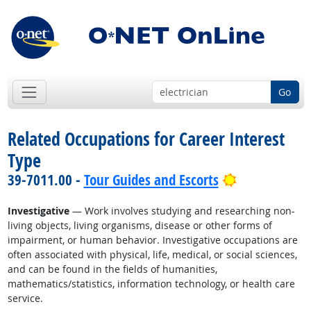
Go
Related Occupations for Career Interest
Type
Bright Outlo
39-7011.00 -
Tour Guides and Escorts
Investigative
— Work involves studying and researching non-
living objects, living organisms, disease or other forms of
impairment, or human behavior. Investigative occupations are
often associated with physical, life, medical, or social sciences,
and can be found in the fields of humanities,
mathematics/statistics, information technology, or health care
service.