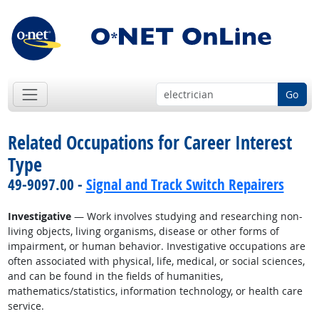
Go
Related Occupations for Career Interest
Type
49-9097.00 -
Signal and Track Switch Repairers
Investigative
— Work involves studying and researching non-
living objects, living organisms, disease or other forms of
impairment, or human behavior. Investigative occupations are
often associated with physical, life, medical, or social sciences,
and can be found in the fields of humanities,
mathematics/statistics, information technology, or health care
service.