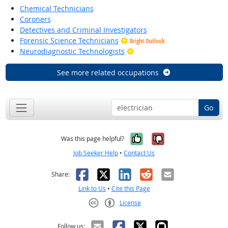
Chemical Technicians
Coroners
Detectives and Criminal Investigators
Forensic Science Technicians
Bright Outlook
Bright Outlook
Neurodiagnostic Technologists
See more related occupations
Go
Yes, it was help
No, it was n
Was this page helpful?
Job Seeker Help
•
Contact Us
Facebook
X
LinkedIn
Reddit
Email
Share:
Link to Us
•
Cite this Page
License
Creative Commons CC-BY
Follow us: