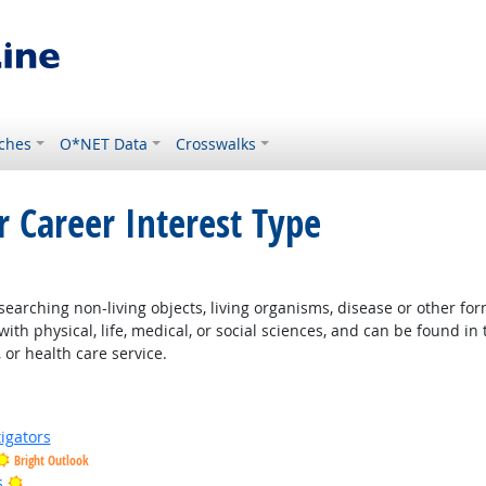
ches
O*NET Data
Crosswalks
r Career Interest Type
right Outlook
earching non-living objects, living organisms, disease or other fo
ith physical, life, medical, or social sciences, and can be found in 
 or health care service.
igators
Bright Outlook
Bright Outlook
s