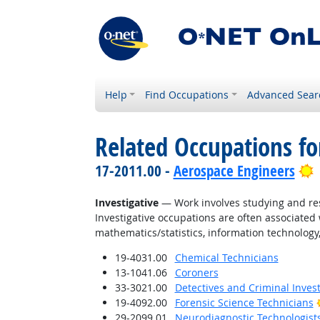
Help
Find Occupations
Advanced Sear
Related Occupations fo
B
17-2011.00 -
Aerospace Engineers
Investigative
— Work involves studying and res
Investigative occupations are often associated w
mathematics/statistics, information technology,
19-4031.00
Chemical Technicians
13-1041.06
Coroners
33-3021.00
Detectives and Criminal Invest
19-4092.00
Forensic Science Technicians
29-2099.01
Neurodiagnostic Technologist