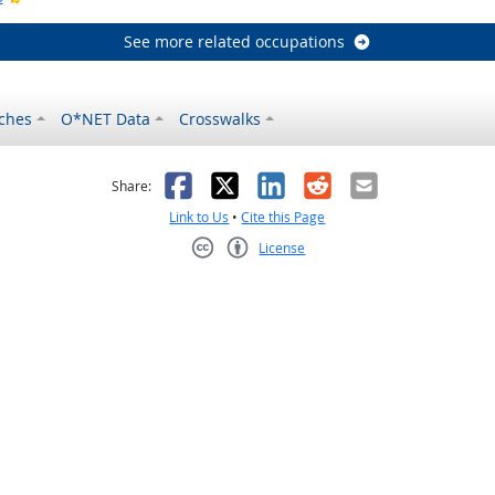
See more related occupations
ches
O*NET Data
Crosswalks
as helpful
t was not helpful
Facebook
X
LinkedIn
Reddit
Email
Share:
Link to Us
•
Cite this Page
License
Creative Commons CC-BY