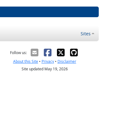
Sites
Follow us:
About this Site
•
Privacy
•
Disclaimer
Site updated May 19, 2026