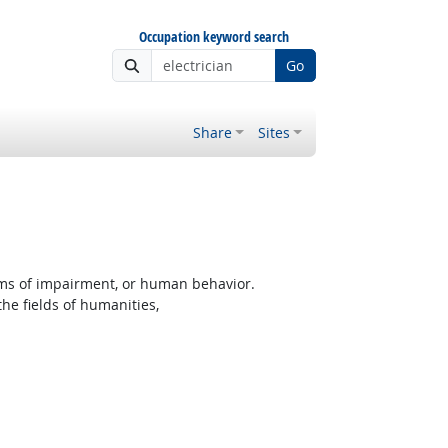
Occupation keyword search
Go
Share
Sites
rms of impairment, or human behavior.
the fields of humanities,