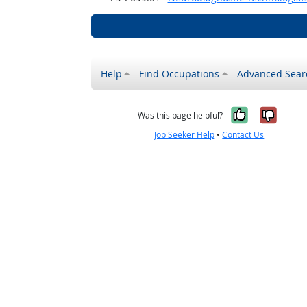
Help
Find Occupations
Advanced Sear
Yes, it w
No, i
Was this page helpful?
Job Seeker Help
•
Contact Us