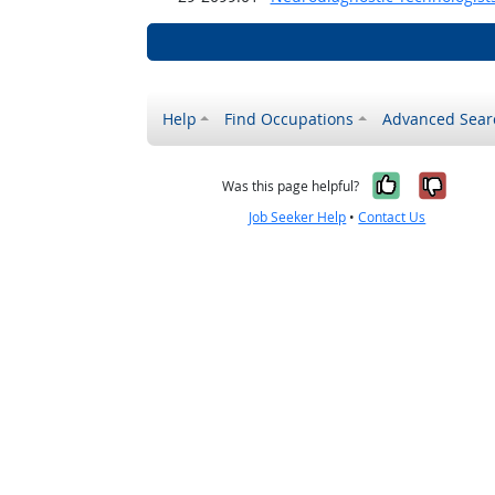
Help
Find Occupations
Advanced Sear
Yes, it w
No, i
Was this page helpful?
Job Seeker Help
•
Contact Us