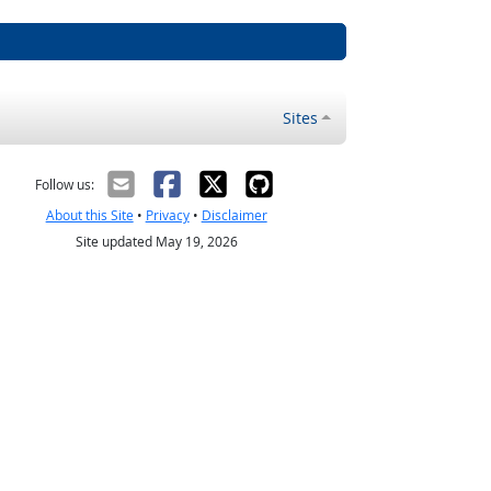
Sites
Follow us:
About this Site
•
Privacy
•
Disclaimer
Site updated May 19, 2026