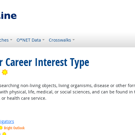
ches
O*NET Data
Crosswalks
r Career Interest Type
Bright Outlook
earching non-living objects, living organisms, disease or other fo
ith physical, life, medical, or social sciences, and can be found in 
 or health care service.
igators
Bright Outlook
Bright Outlook
s