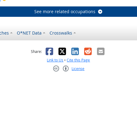
See more related occupations
ches
O*NET Data
Crosswalks
as helpful
t was not helpful
Facebook
X
LinkedIn
Reddit
Email
Share:
Link to Us
•
Cite this Page
License
Creative Commons CC-BY