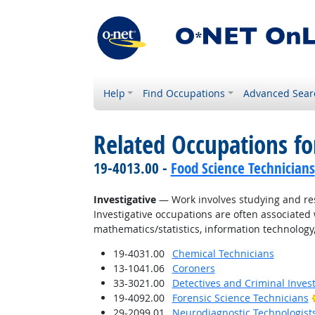
Help
Find Occupations
Advanced Sear
Related Occupations fo
19-4013.00 -
Food Science Technicians
Investigative
— Work involves studying and res
Investigative occupations are often associated w
mathematics/statistics, information technology,
19-4031.00
Chemical Technicians
13-1041.06
Coroners
33-3021.00
Detectives and Criminal Invest
19-4092.00
Forensic Science Technicians
29-2099.01
Neurodiagnostic Technologist