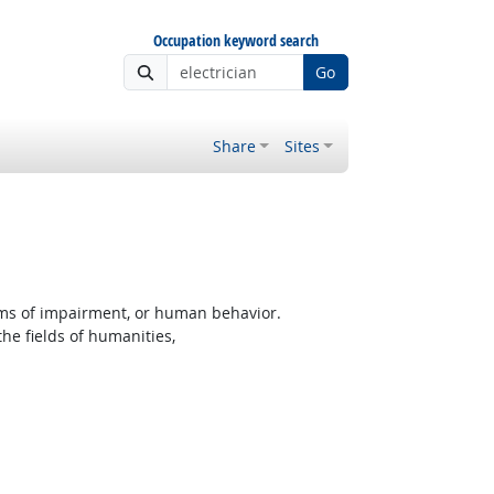
Occupation keyword search
Go
Share
Sites
rms of impairment, or human behavior.
the fields of humanities,