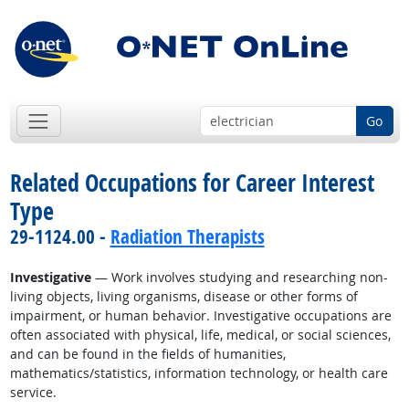
Go
Related Occupations for Career Interest
Type
29-1124.00 -
Radiation Therapists
Investigative
— Work involves studying and researching non-
living objects, living organisms, disease or other forms of
impairment, or human behavior. Investigative occupations are
often associated with physical, life, medical, or social sciences,
and can be found in the fields of humanities,
mathematics/statistics, information technology, or health care
service.