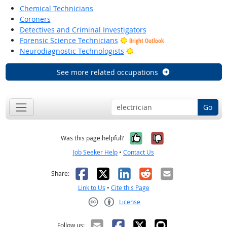
Chemical Technicians
Coroners
Detectives and Criminal Investigators
Forensic Science Technicians
Bright Outlook
Bright Outlook
Neurodiagnostic Technologists
See more related occupations
Go
Yes, it was help
No, it was n
Was this page helpful?
Job Seeker Help
•
Contact Us
Facebook
X
LinkedIn
Reddit
Email
Share:
Link to Us
•
Cite this Page
License
Creative Commons CC-BY
Follow us: