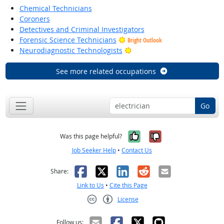
Chemical Technicians
Coroners
Detectives and Criminal Investigators
Forensic Science Technicians
Bright Outlook
Bright Outlook
Neurodiagnostic Technologists
See more related occupations
Go
Yes, it was help
No, it was n
Was this page helpful?
Job Seeker Help
•
Contact Us
Facebook
X
LinkedIn
Reddit
Email
Share:
Link to Us
•
Cite this Page
License
Creative Commons CC-BY
Follow us: