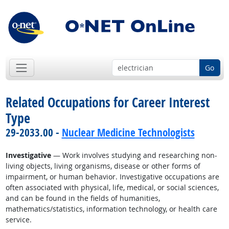
Go
Related Occupations for Career Interest
Type
29-2033.00 -
Nuclear Medicine Technologists
Investigative
— Work involves studying and researching non-
living objects, living organisms, disease or other forms of
impairment, or human behavior. Investigative occupations are
often associated with physical, life, medical, or social sciences,
and can be found in the fields of humanities,
mathematics/statistics, information technology, or health care
service.