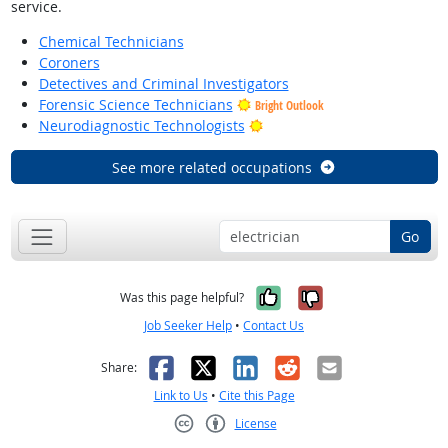
service.
Chemical Technicians
Coroners
Detectives and Criminal Investigators
Forensic Science Technicians
Bright Outlook
Bright Outlook
Neurodiagnostic Technologists
See more related occupations
Go
Yes, it was help
No, it was n
Was this page helpful?
Job Seeker Help
•
Contact Us
Facebook
X
LinkedIn
Reddit
Email
Share:
Link to Us
•
Cite this Page
License
Creative Commons CC-BY