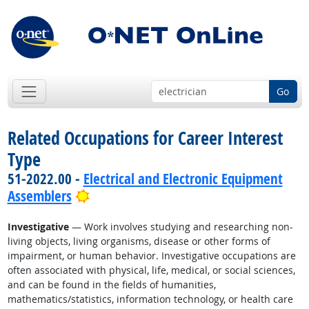
Go
Related Occupations for Career Interest
Type
51-2022.00 -
Electrical and Electronic Equipment
Bright Outlook
Assemblers
Investigative
— Work involves studying and researching non-
living objects, living organisms, disease or other forms of
impairment, or human behavior. Investigative occupations are
often associated with physical, life, medical, or social sciences,
and can be found in the fields of humanities,
mathematics/statistics, information technology, or health care