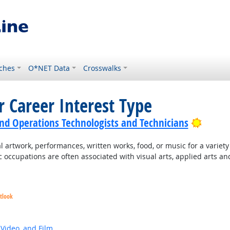
ches
O*NET Data
Crosswalks
r Career Interest Type
Bright
nd Operations Technologists and Technicians
 artwork, performances, written works, food, or music for a variety o
c occupations are often associated with visual arts, applied arts an
tlook
 Video, and Film