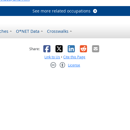
See more related occupations
ches
O*NET Data
Crosswalks
as helpful
t was not helpful
Facebook
X
LinkedIn
Reddit
Email
Share:
Link to Us
•
Cite this Page
License
Creative Commons CC-BY