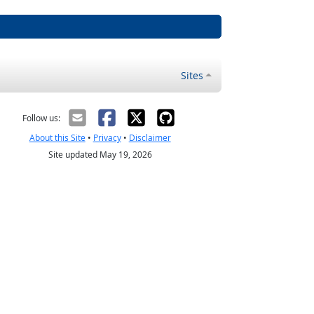
Sites
Follow us:
About this Site
•
Privacy
•
Disclaimer
Site updated May 19, 2026