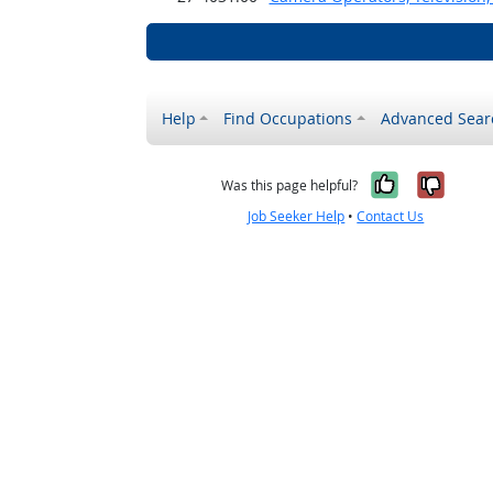
Help
Find Occupations
Advanced Sear
Yes, it w
No, i
Was this page helpful?
Job Seeker Help
•
Contact Us