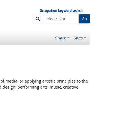
Occupation keyword search
Go
Share
Sites
 Outlook
f media, or applying artistic principles to the
d design, performing arts, music, creative