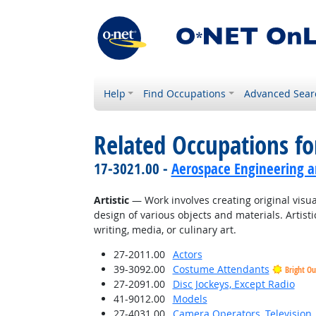
Help
Find Occupations
Advanced Sear
Related Occupations fo
17-3021.00 -
Aerospace Engineering a
Artistic
— Work involves creating original visual
design of various objects and materials. Artisti
writing, media, or culinary art.
27-2011.00
Actors
39-3092.00
Costume Attendants
Bright Ou
27-2091.00
Disc Jockeys, Except Radio
41-9012.00
Models
27-4031.00
Camera Operators, Television,