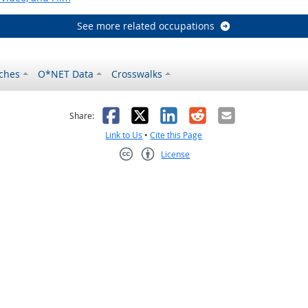
See more related occupations
ches
O*NET Data
Crosswalks
as helpful
t was not helpful
Facebook
X
LinkedIn
Reddit
Email
Share:
Link to Us
•
Cite this Page
License
Creative Commons CC-BY