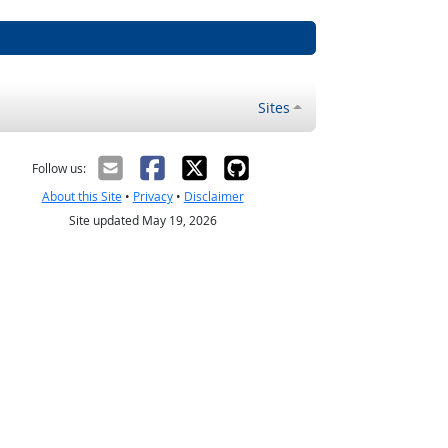
Sites
Follow us:
About this Site
•
Privacy
•
Disclaimer
Site updated May 19, 2026