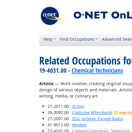
Help
Find Occupations
Advanced Sear
Related Occupations fo
19-4031.00 -
Chemical Technicians
Artistic
— Work involves creating original visual
design of various objects and materials. Artisti
writing, media, or culinary art.
27-2011.00
Actors
39-3092.00
Costume Attendants
Bright Ou
27-2091.00
Disc Jockeys, Except Radio
41-9012.00
Models
27-4031.00
Camera Operators, Television,