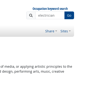
Occupation keyword search
Go
Share
Sites
f media, or applying artistic principles to the
d design, performing arts, music, creative