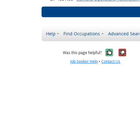
Help
Find Occupations
Advanced Sear
Yes, it w
No, i
Was this page helpful?
Job Seeker Help
•
Contact Us