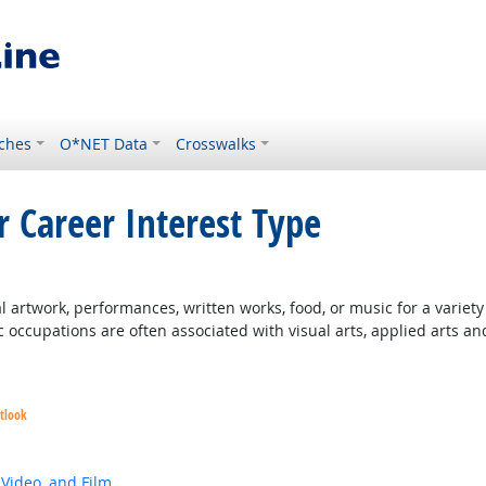
ches
O*NET Data
Crosswalks
r Career Interest Type
 artwork, performances, written works, food, or music for a variety o
c occupations are often associated with visual arts, applied arts an
tlook
 Video, and Film