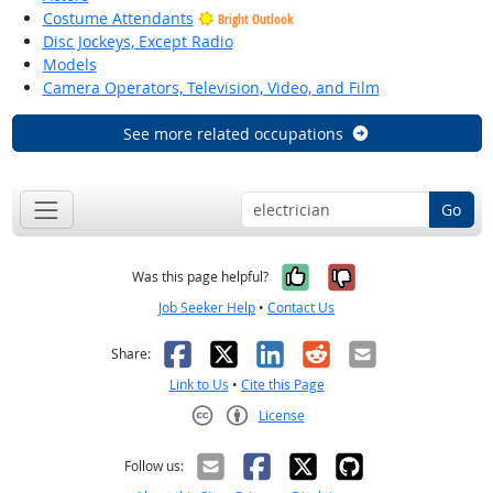
Costume Attendants
Bright Outlook
Disc Jockeys, Except Radio
Models
Camera Operators, Television, Video, and Film
See more related occupations
Go
Yes, it was help
No, it was n
Was this page helpful?
Job Seeker Help
•
Contact Us
Facebook
X
LinkedIn
Reddit
Email
Share:
Link to Us
•
Cite this Page
License
Creative Commons CC-BY
Follow us: