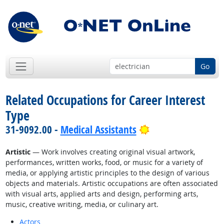
Go
Related Occupations for Career Interest
Type
Bright Outlook
31-9092.00 -
Medical Assistants
Artistic
— Work involves creating original visual artwork,
performances, written works, food, or music for a variety of
media, or applying artistic principles to the design of various
objects and materials. Artistic occupations are often associated
with visual arts, applied arts and design, performing arts,
music, creative writing, media, or culinary art.
Actors