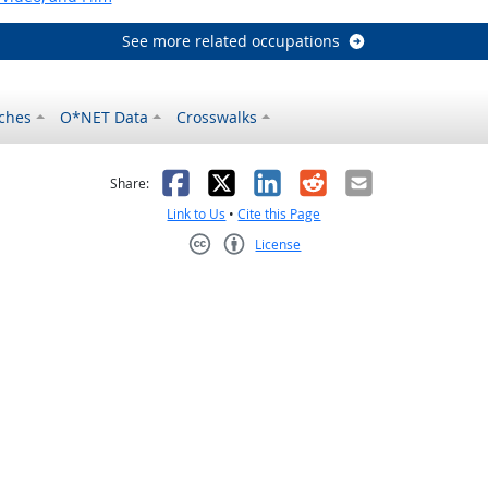
See more related occupations
ches
O*NET Data
Crosswalks
as helpful
t was not helpful
Facebook
X
LinkedIn
Reddit
Email
Share:
Link to Us
•
Cite this Page
License
Creative Commons CC-BY