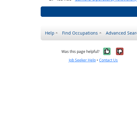
Help
Find Occupations
Advanced Sear
Yes, it w
No, i
Was this page helpful?
Job Seeker Help
•
Contact Us