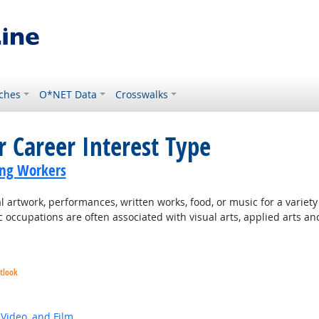
ches
O*NET Data
Crosswalks
r Career Interest Type
ing Workers
 artwork, performances, written works, food, or music for a variety o
c occupations are often associated with visual arts, applied arts an
tlook
 Video, and Film