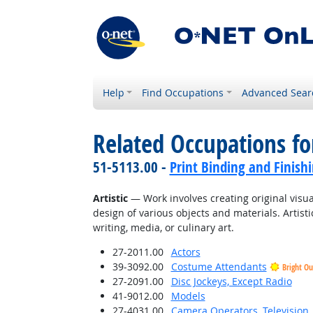
Help
Find Occupations
Advanced Sear
Related Occupations fo
51-5113.00 -
Print Binding and Finish
Artistic
— Work involves creating original visual
design of various objects and materials. Artisti
writing, media, or culinary art.
27-2011.00
Actors
39-3092.00
Costume Attendants
Bright Ou
27-2091.00
Disc Jockeys, Except Radio
41-9012.00
Models
27-4031.00
Camera Operators, Television,