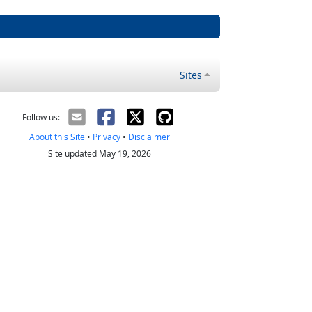
Sites
Follow us:
About this Site
•
Privacy
•
Disclaimer
Site updated May 19, 2026