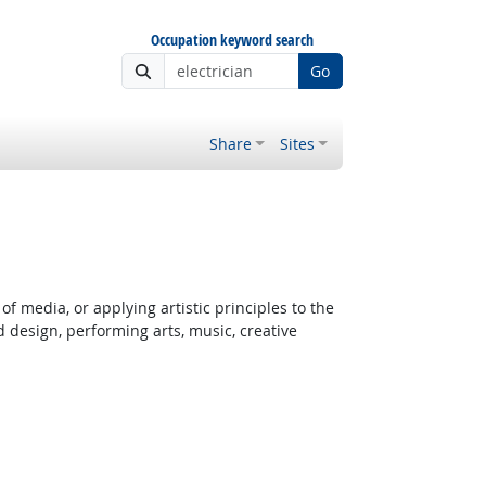
Occupation keyword search
Go
Share
Sites
f media, or applying artistic principles to the
d design, performing arts, music, creative