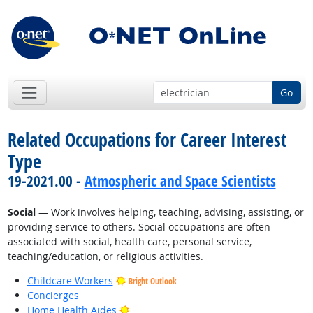
Go
Related Occupations for Career Interest
Type
19-2021.00 -
Atmospheric and Space Scientists
Social
— Work involves helping, teaching, advising, assisting, or
providing service to others. Social occupations are often
associated with social, health care, personal service,
teaching/education, or religious activities.
Childcare Workers
Bright Outlook
Concierges
Bright Outlook
Home Health Aides