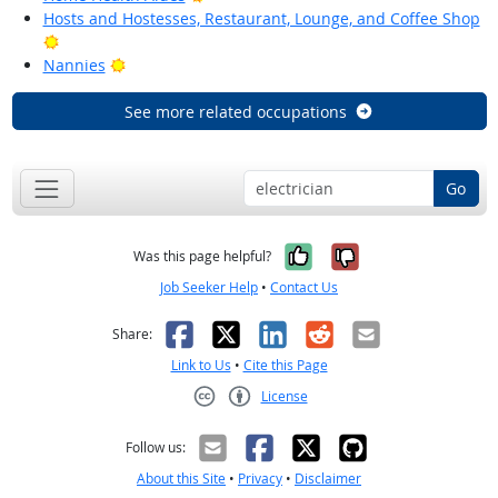
Hosts and Hostesses, Restaurant, Lounge, and Coffee Shop
Bright Outlook
Bright Outlook
Nannies
See more related occupations
Go
Yes, it was help
No, it was n
Was this page helpful?
Job Seeker Help
•
Contact Us
Facebook
X
LinkedIn
Reddit
Email
Share:
Link to Us
•
Cite this Page
License
Creative Commons CC-BY
Follow us:
About this Site
•
Privacy
•
Disclaimer