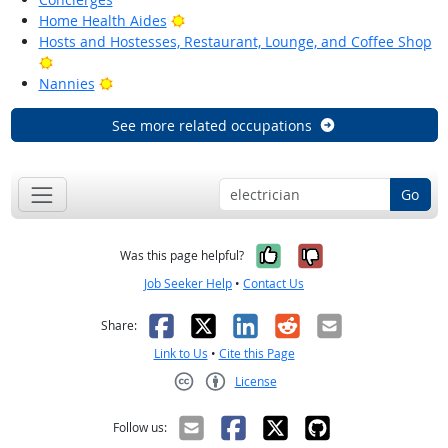
Bright Outlook
Home Health Aides
Hosts and Hostesses, Restaurant, Lounge, and Coffee Shop
Bright Outlook
Bright Outlook
Nannies
See more related occupations
Go
Yes, it was help
No, it was n
Was this page helpful?
Job Seeker Help
•
Contact Us
Facebook
X
LinkedIn
Reddit
Email
Share:
Link to Us
•
Cite this Page
License
Creative Commons CC-BY
Follow us: