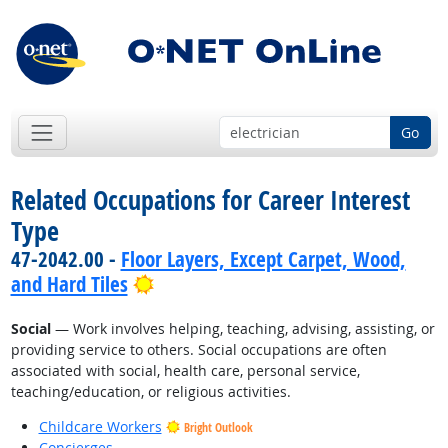
Go
Related Occupations for Career Interest
Type
47-2042.00 -
Floor Layers, Except Carpet, Wood,
Bright Outlook
and Hard Tiles
Social
— Work involves helping, teaching, advising, assisting, or
providing service to others. Social occupations are often
associated with social, health care, personal service,
teaching/education, or religious activities.
Childcare Workers
Bright Outlook
Concierges